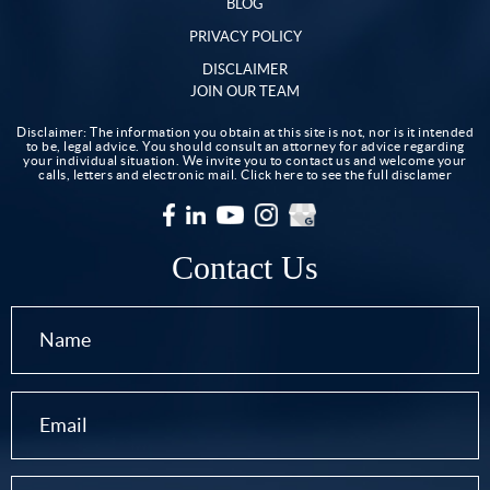
BLOG
PRIVACY POLICY
DISCLAIMER
JOIN OUR TEAM
Disclaimer: The information you obtain at this site is not, nor is it intended
to be, legal advice. You should consult an attorney for advice regarding
your individual situation. We invite you to contact us and welcome your
calls, letters and electronic mail.
Click here to see the full disclamer
Contact Us