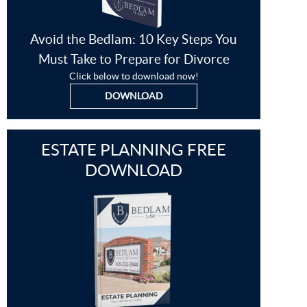
Avoid the Bedlam: 10 Key Steps You
Must Take to Prepare for Divorce
Click below to download now!
DOWNLOAD
ESTATE PLANNING FREE
DOWNLOAD