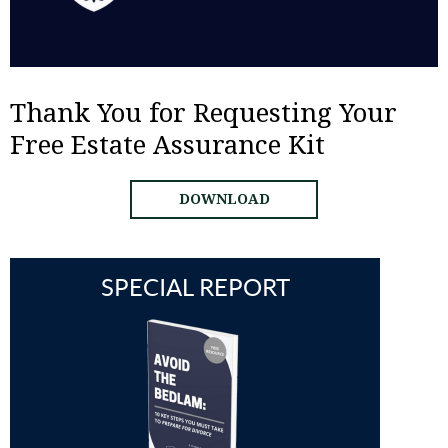
Thank You for Requesting Your
Free Estate Assurance Kit
DOWNLOAD
SPECIAL REPORT