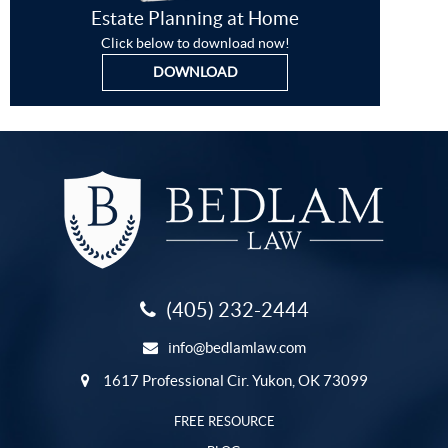
Estate Planning at Home
Click below to download now!
DOWNLOAD
(405) 232-2444
info@bedlamlaw.com
1617 Professional Cir. Yukon, OK 73099
FREE RESOURCE