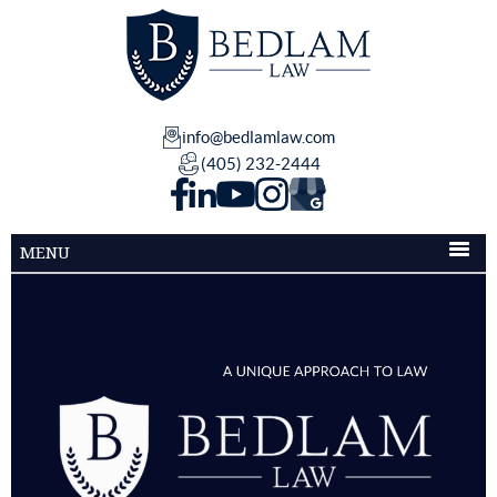
info@bedlamlaw.com
(405) 232-2444