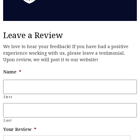
Leave a Review
We love to hear your feedback! If you have had a positive
experience working with us, please leave a testimonial.
Upon review, we will post it to our website!
Name
*
First
Last
Your Review
*