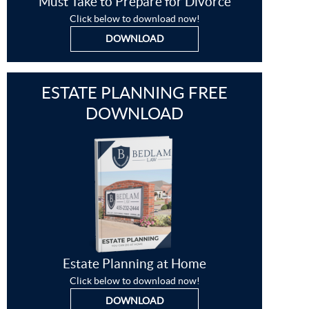
Must Take to Prepare for Divorce
Click below to download now!
DOWNLOAD
ESTATE PLANNING FREE
DOWNLOAD
Estate Planning at Home
Click below to download now!
DOWNLOAD