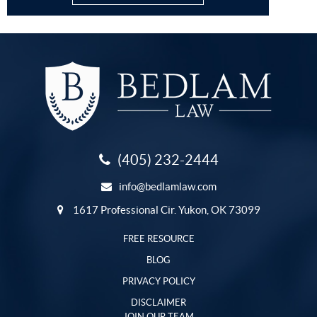
(405) 232-2444
info@bedlamlaw.com
1617 Professional Cir. Yukon, OK 73099
FREE RESOURCE
BLOG
PRIVACY POLICY
DISCLAIMER
JOIN OUR TEAM