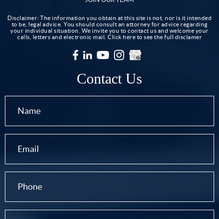
Disclaimer: The information you obtain at this site is not, nor is it intended
to be, legal advice. You should consult an attorney for advice regarding
your individual situation. We invite you to contact us and welcome your
calls, letters and electronic mail.
Click here to see the full disclamer
Contact Us