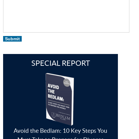
Submit
SPECIAL REPORT
Avoid the Bedlam: 10 Key Steps You