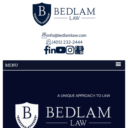
info@bedlamlaw.com
(405) 232-2444