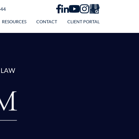
444
RESOURCES
CONTACT
CLIENT PORTAL