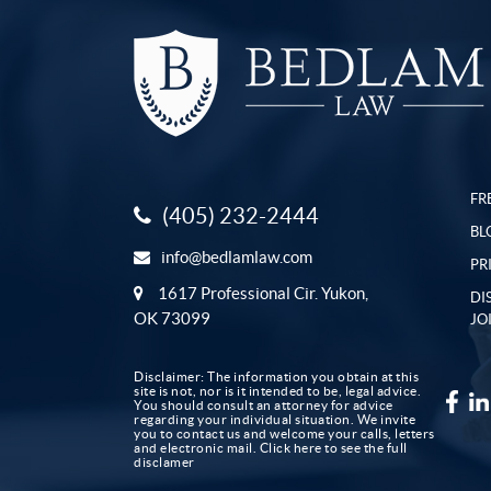
FR
(405) 232-2444
BL
info@bedlamlaw.com
PR
1617 Professional Cir. Yukon,
DI
OK 73099
JO
Disclaimer: The information you obtain at this
site is not, nor is it intended to be, legal advice.
You should consult an attorney for advice
regarding your individual situation. We invite
you to contact us and welcome your calls, letters
and electronic mail.
Click here to see the full
disclamer