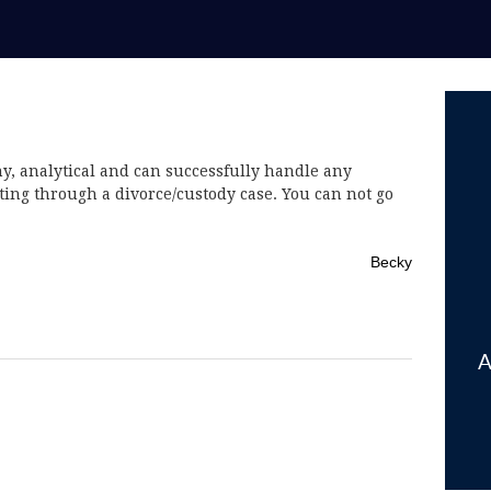
hy, analytical and can successfully handle any
ating through a divorce/custody case. You can not go
Becky
A