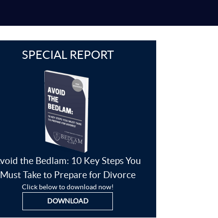
SPECIAL REPORT
void the Bedlam: 10 Key Steps You
Must Take to Prepare for Divorce
Click below to download now!
DOWNLOAD