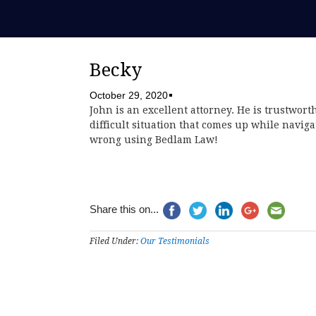
Becky
October 29, 2020
John is an excellent attorney. He is trustwort
difficult situation that comes up while navig
wrong using Bedlam Law!
Share this on...
Filed Under:
Our Testimonials