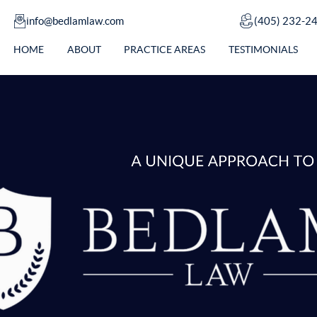
info@bedlamlaw.com
(405) 232-2
HOME
ABOUT
PRACTICE AREAS
TESTIMONIALS