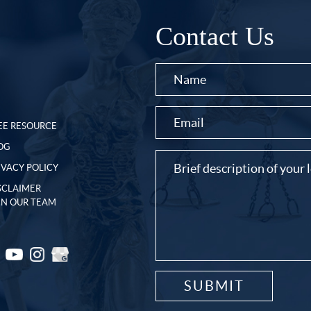
Contact Us
EE RESOURCE
OG
IVACY POLICY
SCLAIMER
IN OUR TEAM