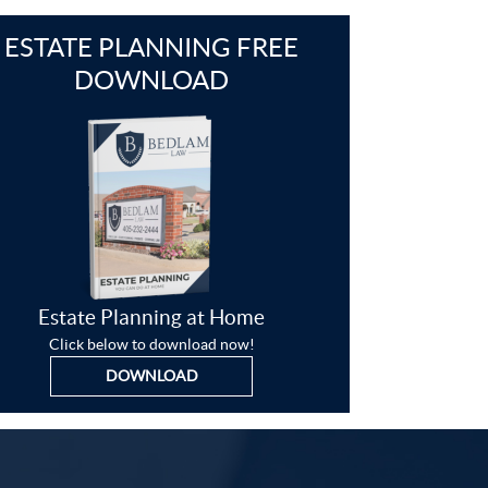
ESTATE PLANNING FREE
DOWNLOAD
Estate Planning at Home
Click below to download now!
DOWNLOAD