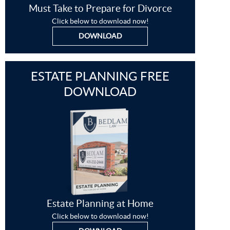
Must Take to Prepare for Divorce
Click below to download now!
DOWNLOAD
ESTATE PLANNING FREE
DOWNLOAD
Estate Planning at Home
Click below to download now!