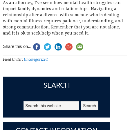
As an attorney, I’ve seen how mental health struggles can
impact family dynamics and relationships. Navigating a
relationship after a divorce with someone who is dealing
with mental illness requires patience, understanding, and
strong communication. Remember that you are not alone,
and it is ok to seek help when you need it.
Share this on...
Filed Under:
Uncategorized
SEARCH