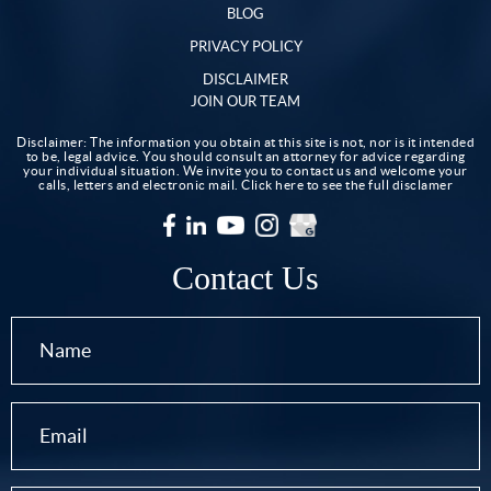
BLOG
PRIVACY POLICY
DISCLAIMER
JOIN OUR TEAM
Disclaimer: The information you obtain at this site is not, nor is it intended
to be, legal advice. You should consult an attorney for advice regarding
your individual situation. We invite you to contact us and welcome your
calls, letters and electronic mail.
Click here to see the full disclamer
Contact Us