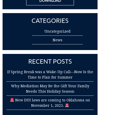
DOWNLOAD
CATEGORIES
Uncategorized
News
RECENT POSTS
If Spring Break was a Wake-Up Call—Now Is the
Time to Plan for Summer
Why Mediation May Be the Gift Your Family
Needs This Holiday Season
New DUI laws are coming to Oklahoma on
November 1, 2025.