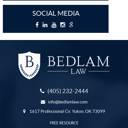
SOCIAL MEDIA
(405) 232-2444
info@bedlamlaw.com
1617 Professional Cir. Yukon, OK 73099
FREE RESOURCE