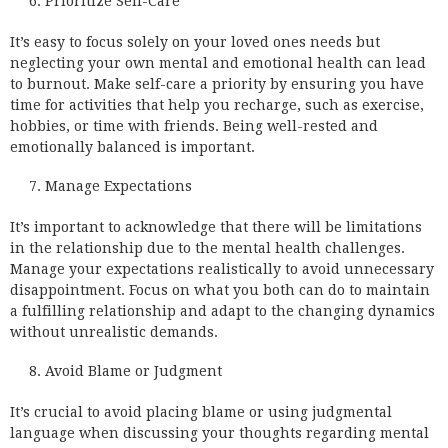
Prioritize Self-Care
It’s easy to focus solely on your loved ones needs but
neglecting your own mental and emotional health can lead
to burnout. Make self-care a priority by ensuring you have
time for activities that help you recharge, such as exercise,
hobbies, or time with friends. Being well-rested and
emotionally balanced is important.
Manage Expectations
It’s important to acknowledge that there will be limitations
in the relationship due to the mental health challenges.
Manage your expectations realistically to avoid unnecessary
disappointment. Focus on what you both can do to maintain
a fulfilling relationship and adapt to the changing dynamics
without unrealistic demands.
Avoid Blame or Judgment
It’s crucial to avoid placing blame or using judgmental
language when discussing your thoughts regarding mental