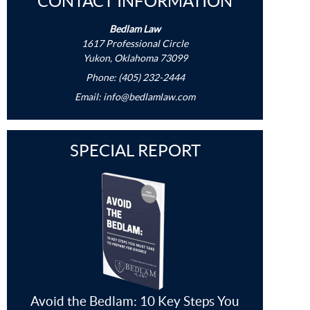
CONTACT INFORMATION
Bedlam Law
1617 Professional Circle
Yukon, Oklahoma 73099
Phone: (405) 232-2444
Email:
info@bedlamlaw.com
SPECIAL REPORT
Avoid the Bedlam: 10 Key Steps You