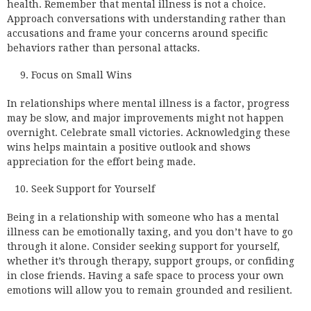
health. Remember that mental illness is not a choice.
Approach conversations with understanding rather than
accusations and frame your concerns around specific
behaviors rather than personal attacks.
Focus on Small Wins
In relationships where mental illness is a factor, progress
may be slow, and major improvements might not happen
overnight. Celebrate small victories. Acknowledging these
wins helps maintain a positive outlook and shows
appreciation for the effort being made.
Seek Support for Yourself
Being in a relationship with someone who has a mental
illness can be emotionally taxing, and you don’t have to go
through it alone. Consider seeking support for yourself,
whether it’s through therapy, support groups, or confiding
in close friends. Having a safe space to process your own
emotions will allow you to remain grounded and resilient.