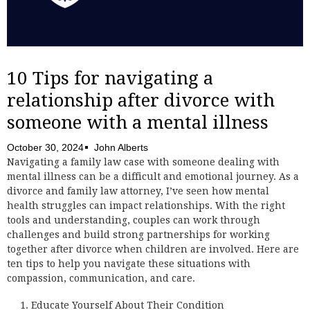
10 Tips for navigating a
relationship after divorce with
someone with a mental illness
October 30, 2024
John Alberts
Navigating a family law case with someone dealing with
mental illness can be a difficult and emotional journey. As a
divorce and family law attorney, I’ve seen how mental
health struggles can impact relationships. With the right
tools and understanding, couples can work through
challenges and build strong partnerships for working
together after divorce when children are involved. Here are
ten tips to help you navigate these situations with
compassion, communication, and care.
Educate Yourself About Their Condition