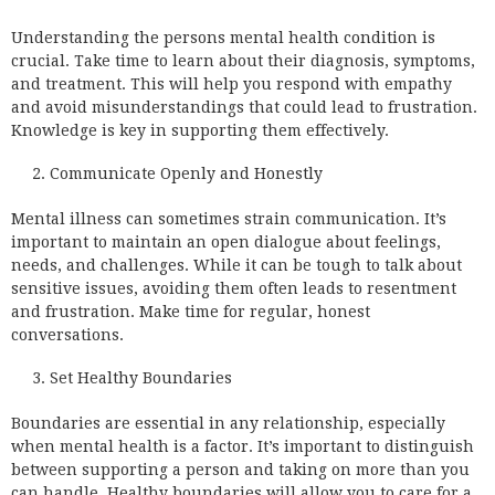
Understanding the persons mental health condition is
crucial. Take time to learn about their diagnosis, symptoms,
and treatment. This will help you respond with empathy
and avoid misunderstandings that could lead to frustration.
Knowledge is key in supporting them effectively.
Communicate Openly and Honestly
Mental illness can sometimes strain communication. It’s
important to maintain an open dialogue about feelings,
needs, and challenges. While it can be tough to talk about
sensitive issues, avoiding them often leads to resentment
and frustration. Make time for regular, honest
conversations.
Set Healthy Boundaries
Boundaries are essential in any relationship, especially
when mental health is a factor. It’s important to distinguish
between supporting a person and taking on more than you
can handle. Healthy boundaries will allow you to care for a