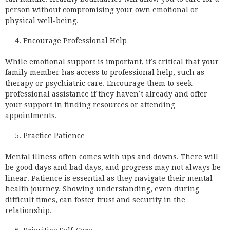
person without compromising your own emotional or
physical well-being.
Encourage Professional Help
While emotional support is important, it’s critical that your
family member has access to professional help, such as
therapy or psychiatric care. Encourage them to seek
professional assistance if they haven’t already and offer
your support in finding resources or attending
appointments.
Practice Patience
Mental illness often comes with ups and downs. There will
be good days and bad days, and progress may not always be
linear. Patience is essential as they navigate their mental
health journey. Showing understanding, even during
difficult times, can foster trust and security in the
relationship.