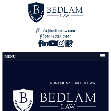
info@bedlamlaw.com
(405) 232-2444