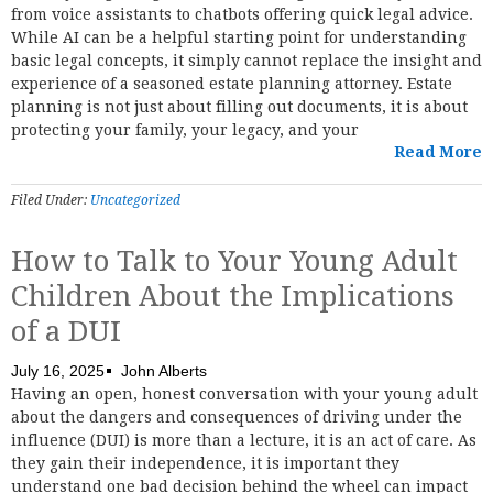
from voice assistants to chatbots offering quick legal advice.
While AI can be a helpful starting point for understanding
basic legal concepts, it simply cannot replace the insight and
experience of a seasoned estate planning attorney. Estate
planning is not just about filling out documents, it is about
protecting your family, your legacy, and your
Read More
Filed Under:
Uncategorized
How to Talk to Your Young Adult
Children About the Implications
of a DUI
July 16, 2025
John Alberts
Having an open, honest conversation with your young adult
about the dangers and consequences of driving under the
influence (DUI) is more than a lecture, it is an act of care. As
they gain their independence, it is important they
understand one bad decision behind the wheel can impact