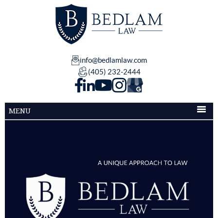
info@bedlamlaw.com
(405) 232-2444