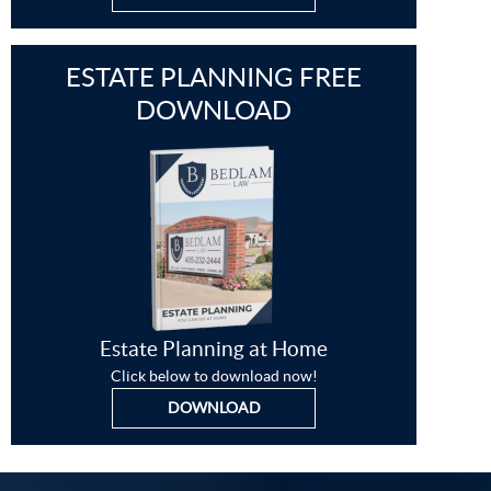
ESTATE PLANNING FREE
DOWNLOAD
Estate Planning at Home
Click below to download now!
DOWNLOAD