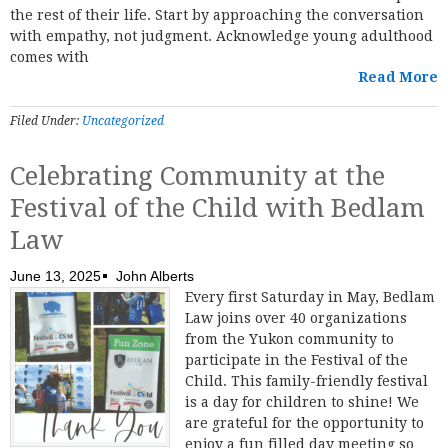
the rest of their life. Start by approaching the conversation
with empathy, not judgment. Acknowledge young adulthood
comes with
Read More
Filed Under:
Uncategorized
Celebrating Community at the
Festival of the Child with Bedlam
Law
June 13, 2025
John Alberts
Every first Saturday in May, Bedlam
Law joins over 40 organizations
from the Yukon community to
participate in the Festival of the
Child. This family-friendly festival
is a day for children to shine! We
are grateful for the opportunity to
enjoy a fun filled day meeting so