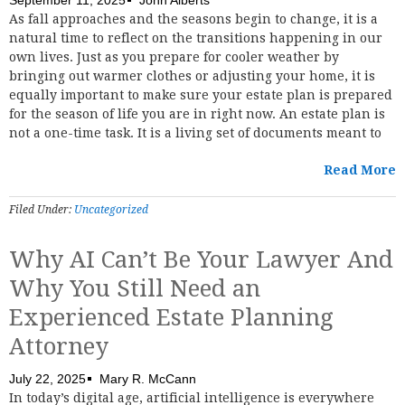
As fall approaches and the seasons begin to change, it is a
natural time to reflect on the transitions happening in our
own lives. Just as you prepare for cooler weather by
bringing out warmer clothes or adjusting your home, it is
equally important to make sure your estate plan is prepared
for the season of life you are in right now. An estate plan is
not a one-time task. It is a living set of documents meant to
Read More
Filed Under:
Uncategorized
Why AI Can’t Be Your Lawyer And
Why You Still Need an
Experienced Estate Planning
Attorney
July 22, 2025
Mary R. McCann
In today’s digital age, artificial intelligence is everywhere