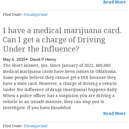
Read More
Filed Under:
Uncategorized
I have a medical marijuana card.
Can I get a charge of Driving
Under the Influence?
May 6, 2025
David P Henry
The short answer, yes. Since January of 2022, 400,000
medical marijuana cards have been issues in Oklahoma.
Some people believe they cannot get a DUI because they
have a state card. However, a charge of driving a vehicle
under the influence of drugs (marijuana) happens daily.
When a police officer has a suspicion you are driving a
vehicle in an unsafe manner, they can stop you to
investigate. If you have bloodshot
Read More
Filed Under:
Uncategorized