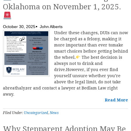
Oklahoma on November 1, 2025.
October 30, 2025
John Alberts
Under these changes, DUIs can now
be charged as a felony, making it
more important than ever tomake
smart choices before getting behind
the wheel.
The best decision is
always not to drink and
drive.However, if you ever find
yourself unsure whether you’re
above the legal limit, do not take
abreathalyzer and contact a lawyer at Bedlam Law right
away.
Read More
Filed Under:
Uncategorized
,
News
Why Stepparent Adoption May Be