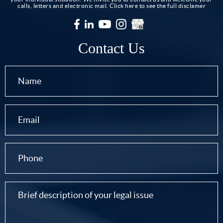
calls, letters and electronic mail.
Click here to see the full disclamer
Contact Us