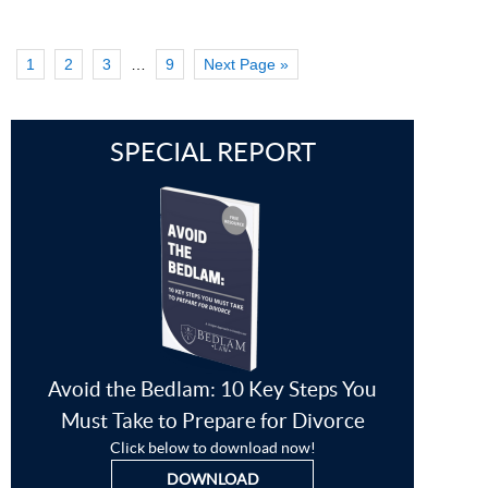
1
2
3
…
9
Next Page »
SPECIAL REPORT
Avoid the Bedlam: 10 Key Steps You
Must Take to Prepare for Divorce
Click below to download now!
DOWNLOAD