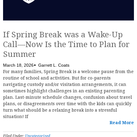
If Spring Break was a Wake-Up
Call—Now Is the Time to Plan for
Summer
March 18, 2026
Garrett L. Coats
For many families, Spring Break is a welcome pause from the
routine of school and activities. But for co-parents
navigating custody and/or visitation arrangements, it can
sometimes highlight challenges in an existing parenting
plan. Last-minute schedule changes, confusion about travel
plans, or disagreements over time with the kids can quickly
turn what should be a relaxing break into a stressful
situation! If
Read More
Filed Under:
Uncategorized