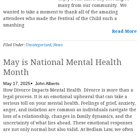
many from our community. We
wanted to take a moment to thank all of the amazing
attendees who made the Festival of the Child such a
smashing
Read More
Filed Under:
Uncategorized
,
News
May is National Mental Health
Month
May 17, 2025
John Alberts
How Divorce Impacts Mental Health Divorce is more than a
legal process. It is an emotional upheaval that can take a
serious toll on your mental health. Feelings of grief, anxiety,
anger, and isolation are common as individuals navigate the
loss of a relationship, changes in family dynamics, and the
uncertainty of what lies ahead. These emotional responses
are not only normal but also valid. At Bedlam Law, we often