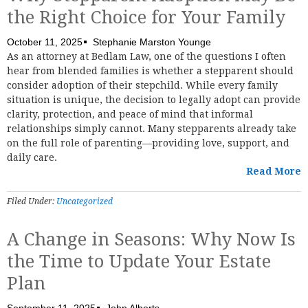
the Right Choice for Your Family
October 11, 2025
Stephanie Marston Younge
As an attorney at Bedlam Law, one of the questions I often
hear from blended families is whether a stepparent should
consider adoption of their stepchild. While every family
situation is unique, the decision to legally adopt can provide
clarity, protection, and peace of mind that informal
relationships simply cannot. Many stepparents already take
on the full role of parenting—providing love, support, and
daily care.
Read More
Filed Under:
Uncategorized
A Change in Seasons: Why Now Is
the Time to Update Your Estate
Plan
September 11, 2025
John Alberts