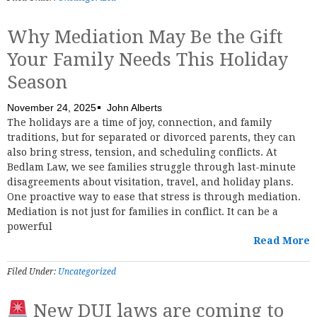
Why Mediation May Be the Gift
Your Family Needs This Holiday
Season
November 24, 2025
John Alberts
The holidays are a time of joy, connection, and family
traditions, but for separated or divorced parents, they can
also bring stress, tension, and scheduling conflicts. At
Bedlam Law, we see families struggle through last-minute
disagreements about visitation, travel, and holiday plans.
One proactive way to ease that stress is through mediation.
Mediation is not just for families in conflict. It can be a
powerful
Read More
Filed Under:
Uncategorized
New DUI laws are coming to