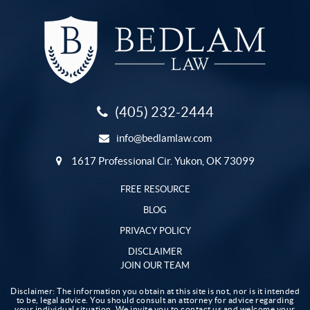
(405) 232-2444
info@bedlamlaw.com
1617 Professional Cir. Yukon, OK 73099
FREE RESOURCE
BLOG
PRIVACY POLICY
DISCLAIMER
JOIN OUR TEAM
Disclaimer: The information you obtain at this site is not, nor is it intended
to be, legal advice. You should consult an attorney for advice regarding
your individual situation. We invite you to contact us and welcome your