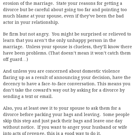
erosion of the marriage. State your reasons for getting a
divorce but be careful about going too far and pointing too
much blame at your spouse, even if they’ve been the bad
actor in your relationship.
Be firm but not angry. You might be surprised or relieved to
learn that you aren’t the only unhappy person in the
marriage. Unless your spouse is clueless, they’ll know there
have been problems. (That doesn’t mean it won’t catch them
off guard…)
And unless you are concerned about domestic violence
flaring up as a result of announcing your decision, have the
decency to have a face-to-face conversation. This means you
don’t take the coward’s way out by asking for a divorce by
sending a text or email.
Also, you at least owe it to your spouse to ask them for a
divorce before packing your bags and leaving. Some people
skip this step and just pack their bags and leave one day
without notice. If you want to anger your husband or wife
into acts of revenge, this is a good way to do it.