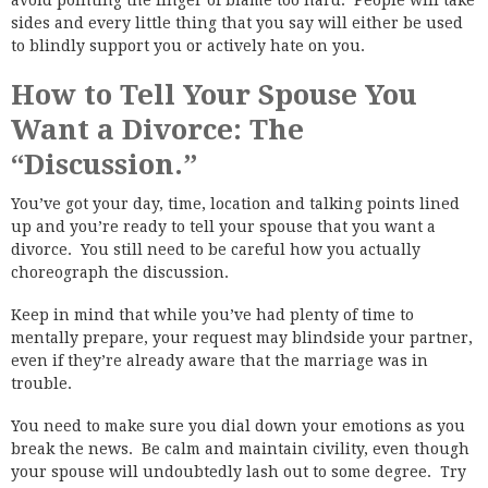
avoid pointing the finger of blame too hard. People will take
sides and every little thing that you say will either be used
to blindly support you or actively hate on you.
How to Tell Your Spouse You
Want a Divorce: The
“Discussion.”
You’ve got your day, time, location and talking points lined
up and you’re ready to tell your spouse that you want a
divorce. You still need to be careful how you actually
choreograph the discussion.
Keep in mind that while you’ve had plenty of time to
mentally prepare, your request may blindside your partner,
even if they’re already aware that the marriage was in
trouble.
You need to make sure you dial down your emotions as you
break the news. Be calm and maintain civility, even though
your spouse will undoubtedly lash out to some degree. Try