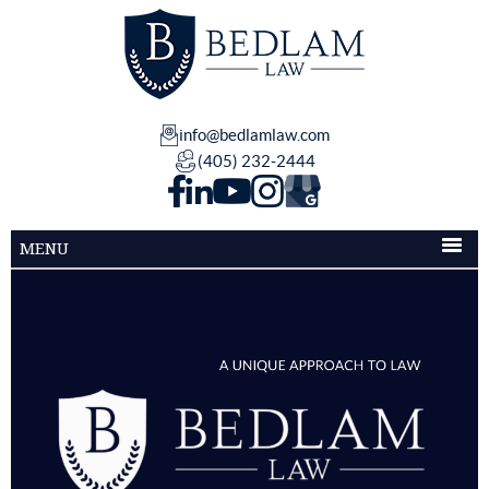
info@bedlamlaw.com
(405) 232-2444