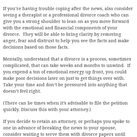
If you’re having trouble coping after the news, also consider
seeing a therapist or a professional divorce coach who can
give you a strong shoulder to lean on as you move forward
with the emotional and financial components of your
divorce. They will be able to bring clarity by removing
anger, fear and distrust to help you see the facts and make
decisions based on those facts.
Mentally, understand that a divorce is a process, sometimes
complicated, that can take weeks and months to unwind. If
you expend a ton of emotional energy up front, you could
make poor decisions later on just to get things over with.
Take your time and don’t be pressured into anything that
doesn’t feel right.
(There can be times when it’s advisable to file the petition
quickly. Discuss this with your attorney.)
If you decide to retain an attorney, or perhaps you spoke to
one in advance of breaking the news to your spouse,
consider waiting to serve them with divorce papers until