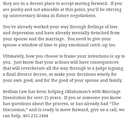
they are in a decent place to accept moving forward. If you
are pushy and not amicable at this point, you’ll be stirring
up unnecessary drama in future negotiations.
You’ve already worked your way through feelings of loss
and depression and have already mentally detached from
your spouse and the marriage. You need to give your
spouse a window of time to play emotional catch-up too.
Ultimately, how you choose to frame your intentions is up to
you. Just know that your actions will have consequences
that will reverberate all the way through to a judge signing
a final divorce decree, so make your decisions wisely for
your own good, and for the good of your spouse and family.
Bedlam Law has been helping Oklahoman’s with Marriage
Dissolution for over 25 years. If you or someone you know
has questions about the process, or has already had “The
Discussion,” and is ready to move forward, give us a call, we
can help. 405.232.2444