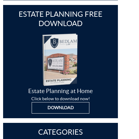
ESTATE PLANNING FREE
DOWNLOAD
Estate Planning at Home
Click below to download now!
DOWNLOAD
CATEGORIES