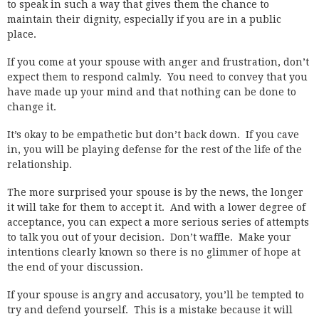
to speak in such a way that gives them the chance to
maintain their dignity, especially if you are in a public
place.
If you come at your spouse with anger and frustration, don’t
expect them to respond calmly. You need to convey that you
have made up your mind and that nothing can be done to
change it.
It’s okay to be empathetic but don’t back down. If you cave
in, you will be playing defense for the rest of the life of the
relationship.
The more surprised your spouse is by the news, the longer
it will take for them to accept it. And with a lower degree of
acceptance, you can expect a more serious series of attempts
to talk you out of your decision. Don’t waffle. Make your
intentions clearly known so there is no glimmer of hope at
the end of your discussion.
If your spouse is angry and accusatory, you’ll be tempted to
try and defend yourself. This is a mistake because it will