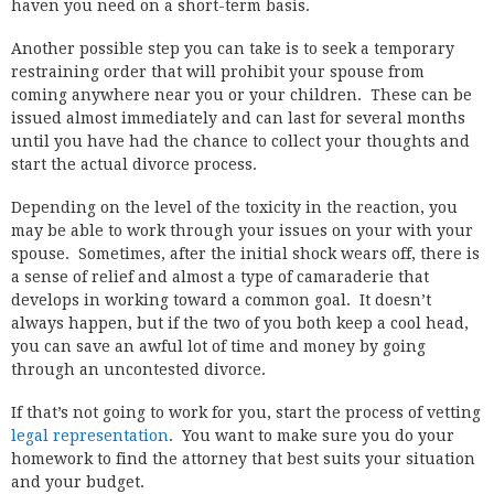
haven you need on a short-term basis.
Another possible step you can take is to seek a temporary
restraining order that will prohibit your spouse from
coming anywhere near you or your children. These can be
issued almost immediately and can last for several months
until you have had the chance to collect your thoughts and
start the actual divorce process.
Depending on the level of the toxicity in the reaction, you
may be able to work through your issues on your with your
spouse. Sometimes, after the initial shock wears off, there is
a sense of relief and almost a type of camaraderie that
develops in working toward a common goal. It doesn’t
always happen, but if the two of you both keep a cool head,
you can save an awful lot of time and money by going
through an uncontested divorce.
If that’s not going to work for you, start the process of vetting
legal representation
. You want to make sure you do your
homework to find the attorney that best suits your situation
and your budget.