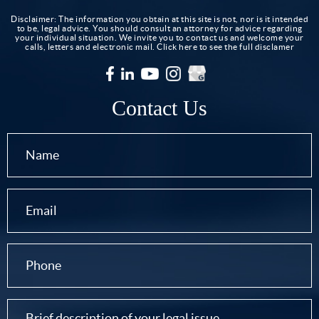
Disclaimer: The information you obtain at this site is not, nor is it intended
to be, legal advice. You should consult an attorney for advice regarding
your individual situation. We invite you to contact us and welcome your
calls, letters and electronic mail.
Click here to see the full disclamer
Contact Us