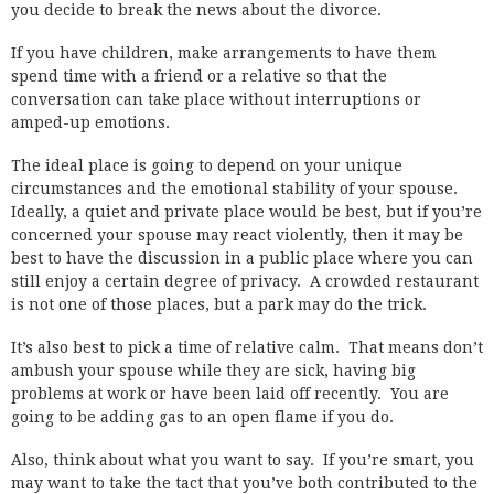
you decide to break the news about the divorce.
If you have children, make arrangements to have them
spend time with a friend or a relative so that the
conversation can take place without interruptions or
amped-up emotions.
The ideal place is going to depend on your unique
circumstances and the emotional stability of your spouse.
Ideally, a quiet and private place would be best, but if you’re
concerned your spouse may react violently, then it may be
best to have the discussion in a public place where you can
still enjoy a certain degree of privacy. A crowded restaurant
is not one of those places, but a park may do the trick.
It’s also best to pick a time of relative calm. That means don’t
ambush your spouse while they are sick, having big
problems at work or have been laid off recently. You are
going to be adding gas to an open flame if you do.
Also, think about what you want to say. If you’re smart, you
may want to take the tact that you’ve both contributed to the