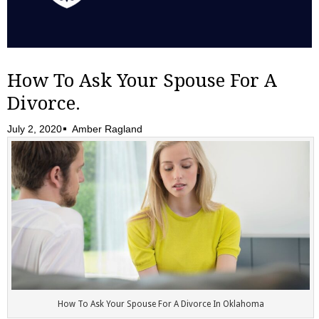
How To Ask Your Spouse For A
Divorce.
July 2, 2020
Amber Ragland
How To Ask Your Spouse For A Divorce In Oklahoma