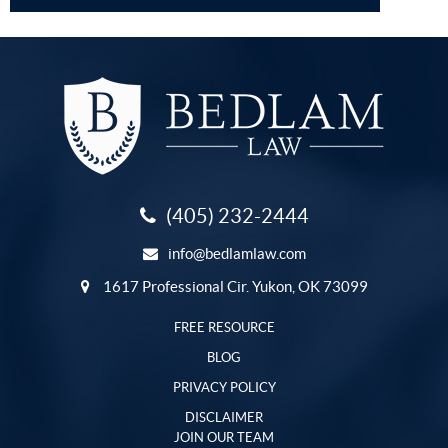
(405) 232-2444
info@bedlamlaw.com
1617 Professional Cir. Yukon, OK 73099
FREE RESOURCE
BLOG
PRIVACY POLICY
DISCLAIMER
JOIN OUR TEAM