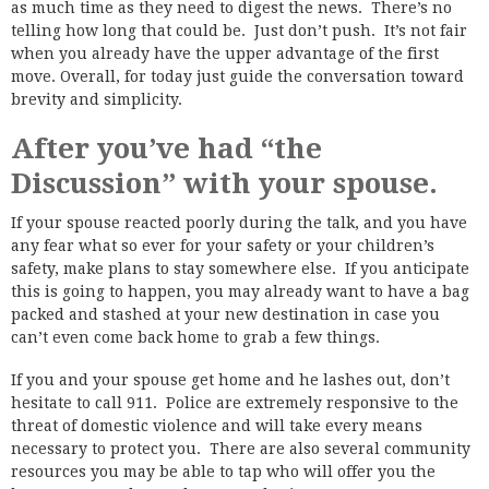
as much time as they need to digest the news. There’s no
telling how long that could be. Just don’t push. It’s not fair
when you already have the upper advantage of the first
move. Overall, for today just guide the conversation toward
brevity and simplicity.
After you’ve had “the
Discussion” with your spouse.
If your spouse reacted poorly during the talk, and you have
any fear what so ever for your safety or your children’s
safety, make plans to stay somewhere else. If you anticipate
this is going to happen, you may already want to have a bag
packed and stashed at your new destination in case you
can’t even come back home to grab a few things.
If you and your spouse get home and he lashes out, don’t
hesitate to call 911. Police are extremely responsive to the
threat of domestic violence and will take every means
necessary to protect you. There are also several community
resources you may be able to tap who will offer you the