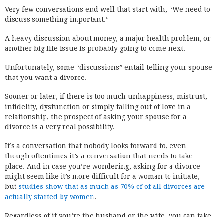
Very few conversations end well that start with, “We need to
discuss something important.”
A heavy discussion about money, a major health problem, or
another big life issue is probably going to come next.
Unfortunately, some “discussions” entail telling your spouse
that you want a divorce.
Sooner or later, if there is too much unhappiness, mistrust,
infidelity, dysfunction or simply falling out of love in a
relationship, the prospect of asking your spouse for a
divorce is a very real possibility.
It’s a conversation that nobody looks forward to, even
though oftentimes it’s a conversation that needs to take
place. And in case you’re wondering, asking for a divorce
might seem like it’s more difficult for a woman to initiate,
but
studies show that as much as 70% of of all divorces are
actually started by women
.
Regardless of if you’re the husband or the wife, you can take