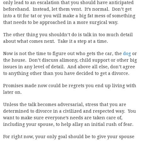
only lead to an escalation that you should have anticipated
beforehand. Instead, let them vent. It’s normal. Don’t get
into a tit for tat or you will make a big fat mess of something
that needs to be approached in a more surgical way.
The other thing you shouldn’t do is talk in too much detail
about what comes next. Take it a step at a time.
Now is not the time to figure out who gets the car, the
dog
or
the house. Don’t discuss alimony, child support or other big
issues in any level of detail. And above all else, don’t agree
to anything other than you have decided to get a divorce.
Promises made now could be regrets you end up living with
later on.
Unless the talk becomes adversarial, stress that you are
determined to divorce in a civilized and respected way. You
want to make sure everyone’s needs are taken care of,
including your spouse, to help allay an initial rush of fear.
For right now, your only goal should be to give your spouse