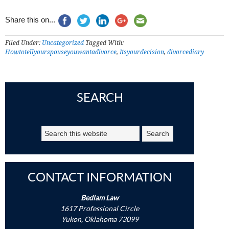
Share this on...
Filed Under:
Uncategorized
Tagged With:
Howtotellyourspouseyouwantadivorce
,
Itsyourdecision
,
divorcediary
SEARCH
CONTACT INFORMATION
Bedlam Law
1617 Professional Circle
Yukon, Oklahoma 73099