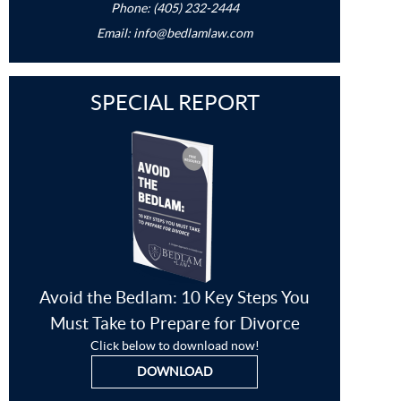
Phone: (405) 232-2444
Email:
info@bedlamlaw.com
SPECIAL REPORT
Avoid the Bedlam: 10 Key Steps You
Must Take to Prepare for Divorce
Click below to download now!
DOWNLOAD