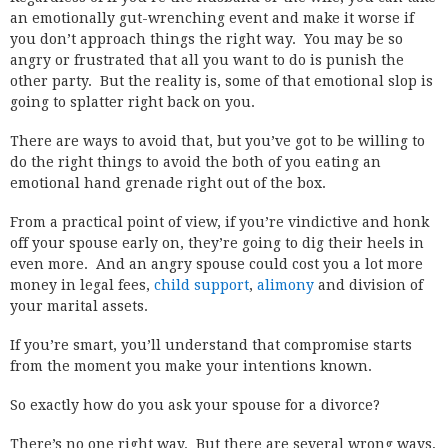
an emotionally gut-wrenching event and make it worse if
you don’t approach things the right way. You may be so
angry or frustrated that all you want to do is punish the
other party. But the reality is, some of that emotional slop is
going to splatter right back on you.
There are ways to avoid that, but you’ve got to be willing to
do the right things to avoid the both of you eating an
emotional hand grenade right out of the box.
From a practical point of view, if you’re vindictive and honk
off your spouse early on, they’re going to dig their heels in
even more. And an angry spouse could cost you a lot more
money in legal fees,
child support
,
alimony
and division of
your marital assets.
If you’re smart, you’ll understand that compromise starts
from the moment you make your intentions known.
So exactly how do you ask your spouse for a divorce?
There’s no one right way. But there are several wrong ways,