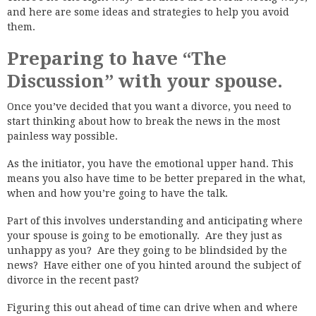
and here are some ideas and strategies to help you avoid
them.
Preparing to have “The
Discussion” with your spouse.
Once you’ve decided that you want a divorce, you need to
start thinking about how to break the news in the most
painless way possible.
As the initiator, you have the emotional upper hand. This
means you also have time to be better prepared in the what,
when and how you’re going to have the talk.
Part of this involves understanding and anticipating where
your spouse is going to be emotionally. Are they just as
unhappy as you? Are they going to be blindsided by the
news? Have either one of you hinted around the subject of
divorce in the recent past?
Figuring this out ahead of time can drive when and where