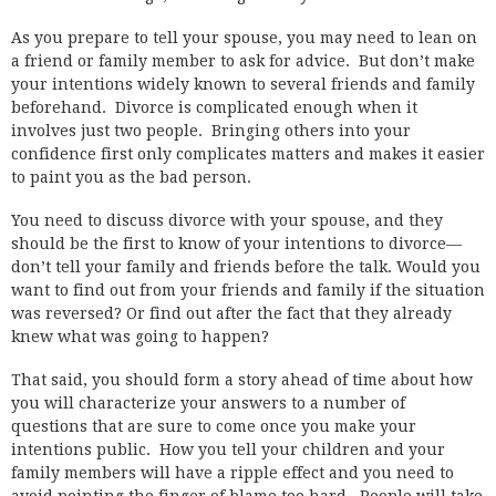
As you prepare to tell your spouse, you may need to lean on
a friend or family member to ask for advice. But don’t make
your intentions widely known to several friends and family
beforehand. Divorce is complicated enough when it
involves just two people. Bringing others into your
confidence first only complicates matters and makes it easier
to paint you as the bad person.
You need to discuss divorce with your spouse, and they
should be the first to know of your intentions to divorce—
don’t tell your family and friends before the talk. Would you
want to find out from your friends and family if the situation
was reversed? Or find out after the fact that they already
knew what was going to happen?
That said, you should form a story ahead of time about how
you will characterize your answers to a number of
questions that are sure to come once you make your
intentions public. How you tell your children and your
family members will have a ripple effect and you need to