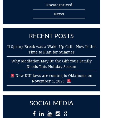
Uncategorized
News
RECENT POSTS
If Spring Break was a Wake-Up Call—Now Is the
Time to Plan for Summer
Why Mediation May Be the Gift Your Family
Needs This Holiday Season
New DUI laws are coming to Oklahoma on
November 1, 2025.
SOCIAL MEDIA