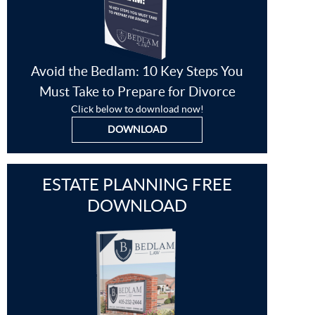
Avoid the Bedlam: 10 Key Steps You
Must Take to Prepare for Divorce
Click below to download now!
DOWNLOAD
ESTATE PLANNING FREE
DOWNLOAD