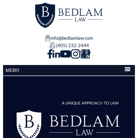
info@bedlamlaw.com
(405) 232-2444