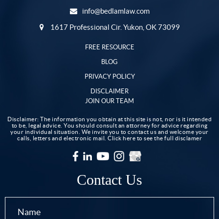
info@bedlamlaw.com
1617 Professional Cir. Yukon, OK 73099
FREE RESOURCE
BLOG
PRIVACY POLICY
DISCLAIMER
JOIN OUR TEAM
Disclaimer: The information you obtain at this site is not, nor is it intended
to be, legal advice. You should consult an attorney for advice regarding
your individual situation. We invite you to contact us and welcome your
calls, letters and electronic mail.
Click here to see the full disclamer
Contact Us