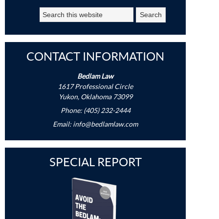
CONTACT INFORMATION
Bedlam Law
1617 Professional Circle
Yukon, Oklahoma 73099
Phone: (405) 232-2444
Email:
info@bedlamlaw.com
SPECIAL REPORT