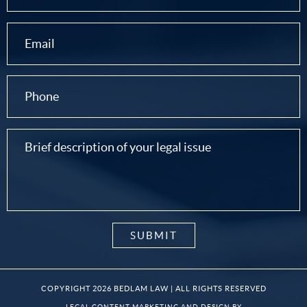
COPYRIGHT 2026 BEDLAM LAW | ALL RIGHTS RESERVED
LEGAL CONTENT MARKETING AND DESIGN BY