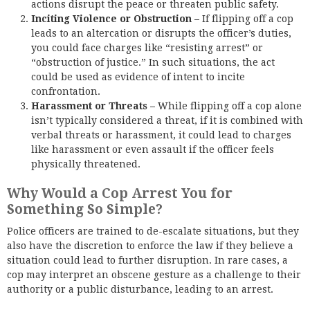
actions disrupt the peace or threaten public safety.
Inciting Violence or Obstruction –
If flipping off a cop
leads to an altercation or disrupts the officer’s duties,
you could face charges like “resisting arrest” or
“obstruction of justice.” In such situations, the act
could be used as evidence of intent to incite
confrontation.
Harassment or Threats –
While flipping off a cop alone
isn’t typically considered a threat, if it is combined with
verbal threats or harassment, it could lead to charges
like harassment or even assault if the officer feels
physically threatened.
Why Would a Cop Arrest You for
Something So Simple?
Police officers are trained to de-escalate situations, but they
also have the discretion to enforce the law if they believe a
situation could lead to further disruption. In rare cases, a
cop may interpret an obscene gesture as a challenge to their
authority or a public disturbance, leading to an arrest.