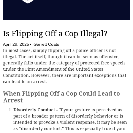
Is Flipping Off a Cop Illegal?
April 29, 2025
Garrett Coats
In most cases, simply flipping off a police officer is not
illegal. The act itself, though it can be seen as offensive,
generally falls under the category of protected free speech
under the First Amendment of the United States
Constitution. However, there are important exceptions that
can lead to an arrest.
When Flipping Off a Cop Could Lead to
Arrest
Disorderly Conduct –
If your gesture is perceived as
part of a broader pattern of disorderly behavior or is
intended to provoke a violent response, it may be seen
as “disorderly conduct.” This is especially true if your