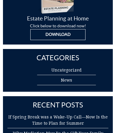
Estate Planning at Home
Click below to download now!
DOWNLOAD
CATEGORIES
Uncategorized
News
RECENT POSTS
If Spring Break was a Wake-Up Call—Now Is the
Time to Plan for Summer