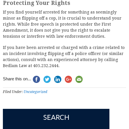
Protecting Your Rights
If you find yourself arrested for something as seemingly
minor as flipping off a cop, it is crucial to understand your
rights. While free speech is protected under the First
Amendment, it does not give you the right to escalate
tensions or interfere with law enforcement duties.
If you have been arrested or charged with a crime related to
an incident involving flipping off a police officer (or similar
actions), consult with an experienced attorney by calling
Bedlam Law at 405.232.2444.
Share this on...
Filed Under:
Uncategorized
SEARCH