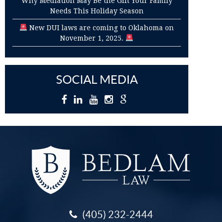
Why Mediation May Be the Gift Your Family
Needs This Holiday Season
New DUI laws are coming to Oklahoma on
November 1, 2025.
SOCIAL MEDIA
(405) 232-2444