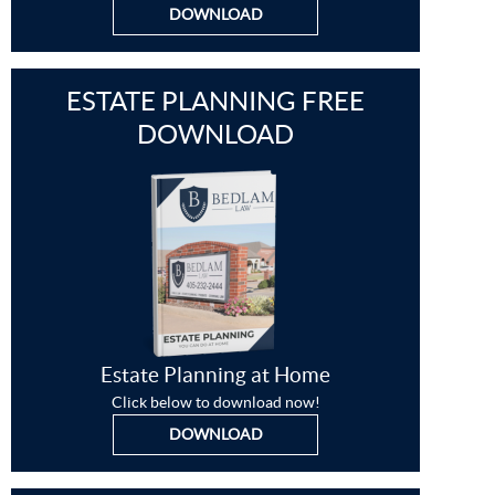
DOWNLOAD
ESTATE PLANNING FREE
DOWNLOAD
Estate Planning at Home
Click below to download now!
DOWNLOAD