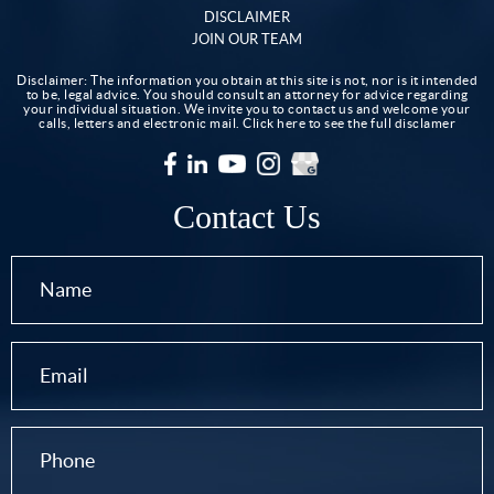
DISCLAIMER
JOIN OUR TEAM
Disclaimer: The information you obtain at this site is not, nor is it intended
to be, legal advice. You should consult an attorney for advice regarding
your individual situation. We invite you to contact us and welcome your
calls, letters and electronic mail.
Click here to see the full disclamer
Contact Us