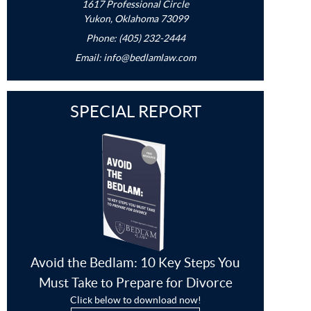
1617 Professional Circle
Yukon, Oklahoma 73099
Phone: (405) 232-2444
Email:
info@bedlamlaw.com
SPECIAL REPORT
Avoid the Bedlam: 10 Key Steps You
Must Take to Prepare for Divorce
Click below to download now!