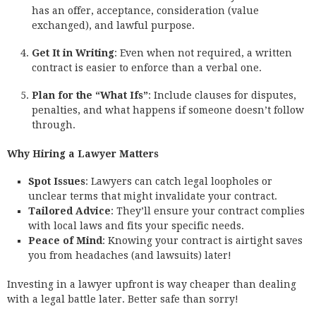
has an offer, acceptance, consideration (value
exchanged), and lawful purpose.
Get It in Writing
: Even when not required, a written
contract is easier to enforce than a verbal one.
Plan for the “What Ifs”
: Include clauses for disputes,
penalties, and what happens if someone doesn’t follow
through.
Why Hiring a Lawyer Matters
Spot Issues
: Lawyers can catch legal loopholes or
unclear terms that might invalidate your contract.
Tailored Advice
: They’ll ensure your contract complies
with local laws and fits your specific needs.
Peace of Mind
: Knowing your contract is airtight saves
you from headaches (and lawsuits) later!
Investing in a lawyer upfront is way cheaper than dealing
with a legal battle later. Better safe than sorry!