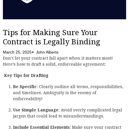
Tips for Making Sure Your
Contract is Legally Binding
March 25, 2025
John Alberts
Don’t let your contract fall apart when it matters most!
Here’s how to draft a solid, enforceable agreement:
Key Tips for Drafting
Be Specific
: Clearly outline all terms, responsibilities,
and timelines. Ambiguity is the enemy of
enforceability!
Use Simple Language
: Avoid overly complicated legal
jargon that could lead to misunderstandings.
Include Essential Elements
: Make sure your contract