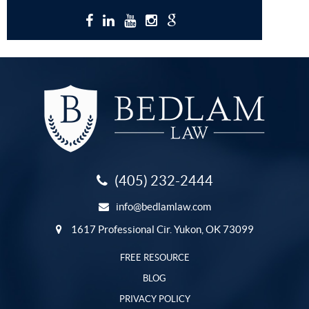
(405) 232-2444
info@bedlamlaw.com
1617 Professional Cir. Yukon, OK 73099
FREE RESOURCE
BLOG
PRIVACY POLICY