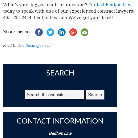
What’s your biggest contract question?
Contact Bedlam Law
today to speak with one of our experienced contract lawyers!
405-232-2444; bedlamlaw.com We’ve got your back!
Share this on...
Filed Under:
Uncategorized
SEARCH
CONTACT INFORMATION
Bedlam Law