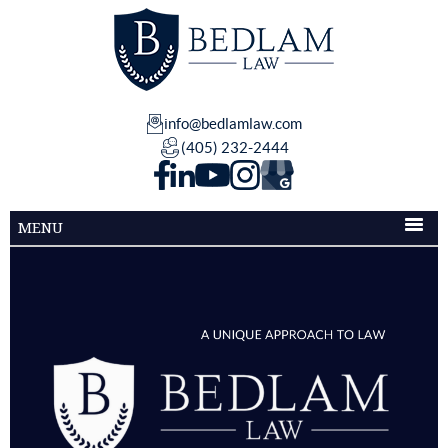
info@bedlamlaw.com
(405) 232-2444