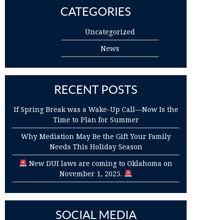
CATEGORIES
Uncategorized
News
RECENT POSTS
If Spring Break was a Wake-Up Call—Now Is the
Time to Plan for Summer
Why Mediation May Be the Gift Your Family
Needs This Holiday Season
New DUI laws are coming to Oklahoma on
November 1, 2025.
SOCIAL MEDIA