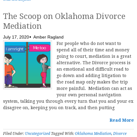
The Scoop on Oklahoma Divorce
Mediation
July 17, 2020
Amber Ragland
For people who do not want to
spend all of their time and money
going to court, mediation is a great
alternative. The Divorce process is
an emotional and difficult road to
go down and adding litigation to
the road map only makes the trip
more painful. Mediation can act as
your own personal navigation
system, talking you through every turn that you and your ex
disagree on, keeping you on track, and then putting
Read More
Filed Under:
Uncategorized
Tagged With:
Oklahoma Mediation
,
Divorce