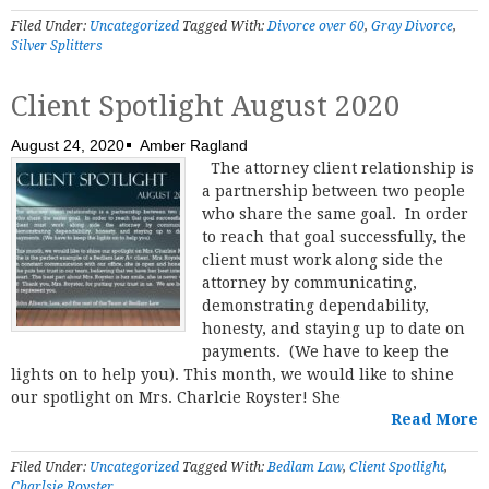
Filed Under:
Uncategorized
Tagged With:
Divorce over 60
,
Gray Divorce
,
Silver Splitters
Client Spotlight August 2020
August 24, 2020
Amber Ragland
The attorney client relationship is
a partnership between two people
who share the same goal. In order
to reach that goal successfully, the
client must work along side the
attorney by communicating,
demonstrating dependability,
honesty, and staying up to date on
payments. (We have to keep the
lights on to help you). This month, we would like to shine
our spotlight on Mrs. Charlcie Royster! She
Read More
Filed Under:
Uncategorized
Tagged With:
Bedlam Law
,
Client Spotlight
,
Charlsie Royster