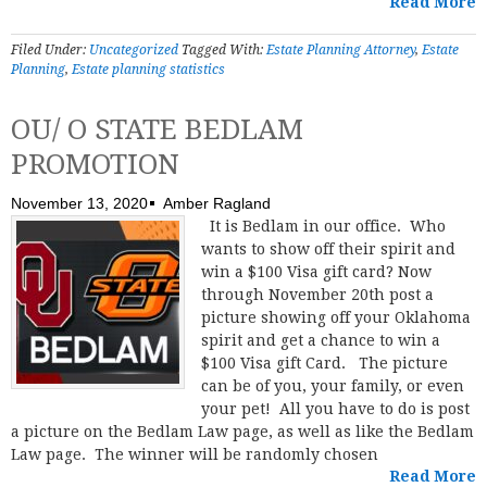
Read More
Filed Under:
Uncategorized
Tagged With:
Estate Planning Attorney
,
Estate
Planning
,
Estate planning statistics
OU/ O STATE BEDLAM
PROMOTION
November 13, 2020
Amber Ragland
It is Bedlam in our office. Who
wants to show off their spirit and
win a $100 Visa gift card? Now
through November 20th post a
picture showing off your Oklahoma
spirit and get a chance to win a
$100 Visa gift Card. The picture
can be of you, your family, or even
your pet! All you have to do is post
a picture on the Bedlam Law page, as well as like the Bedlam
Law page. The winner will be randomly chosen
Read More