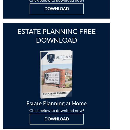
Click below to download now!
DOWNLOAD
ESTATE PLANNING FREE
DOWNLOAD
Estate Planning at Home
Click below to download now!
DOWNLOAD