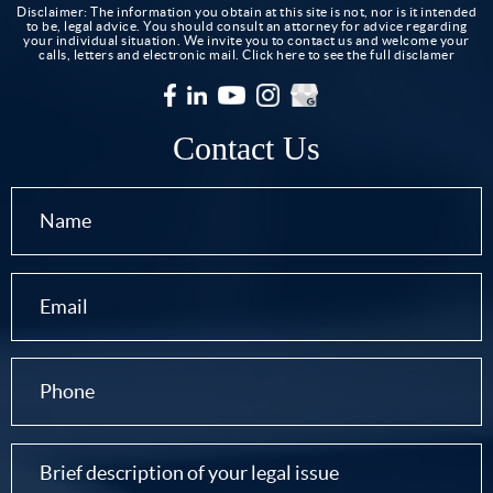
Disclaimer: The information you obtain at this site is not, nor is it intended
to be, legal advice. You should consult an attorney for advice regarding
your individual situation. We invite you to contact us and welcome your
calls, letters and electronic mail.
Click here to see the full disclamer
Contact Us