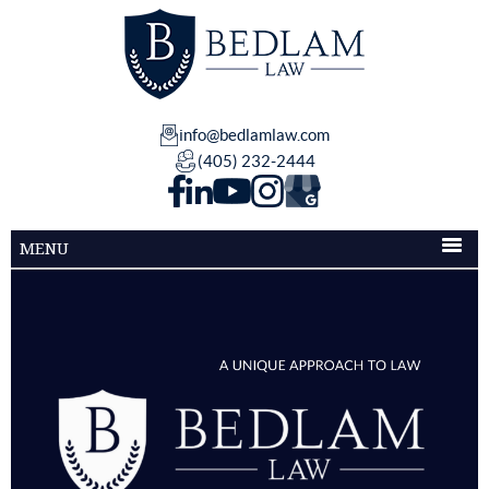
info@bedlamlaw.com
(405) 232-2444