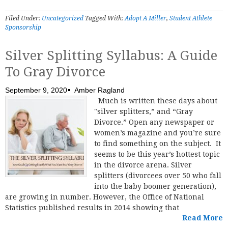
Filed Under:
Uncategorized
Tagged With:
Adopt A Miller
,
Student Athlete
Sponsorship
Silver Splitting Syllabus: A Guide
To Gray Divorce
September 9, 2020
Amber Ragland
Much is written these days about
"silver splitters,” and “Gray
Divorce.” Open any newspaper or
women’s magazine and you’re sure
to find something on the subject. It
seems to be this year’s hottest topic
in the divorce arena. Silver
splitters (divorcees over 50 who fall
into the baby boomer generation),
are growing in number. However, the Office of National
Statistics published results in 2014 showing that
Read More