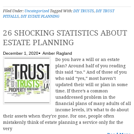
Filed Under:
Uncategorized
Tagged With:
DIY TRUSTS
,
DIY TRUST
PITFALLS
,
DIY ESTATE PLANNING
26 SHOCKING STATISTICS ABOUT
ESTATE PLANNING
December 1, 2020
Amber Ragland
Do you have a will or an estate
plan? Around half of you reading
this said “no.” And of those of you
who said “yes,” most haven’t
updated their will or plan in some
time. If there’s a common
unaddressed problem in the
financial plans of many adults of all
income levels, it’s what to do about
their assets when they’re gone. For one, people often
mistakenly think of estate planning a service only for the
very