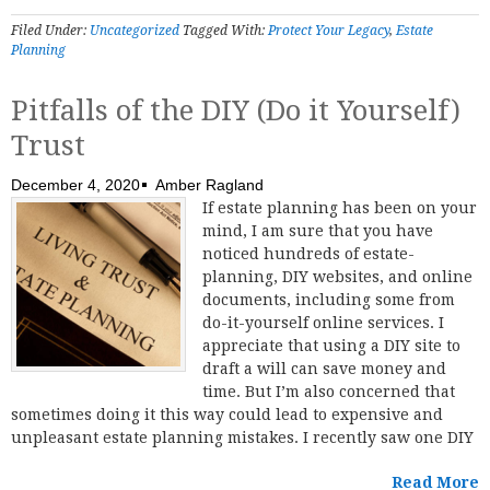
Filed Under:
Uncategorized
Tagged With:
Protect Your Legacy
,
Estate
Planning
Pitfalls of the DIY (Do it Yourself)
Trust
December 4, 2020
Amber Ragland
If estate planning has been on your
mind, I am sure that you have
noticed hundreds of estate-
planning, DIY websites, and online
documents, including some from
do-it-yourself online services. I
appreciate that using a DIY site to
draft a will can save money and
time. But I’m also concerned that
sometimes doing it this way could lead to expensive and
unpleasant estate planning mistakes. I recently saw one DIY
Read More