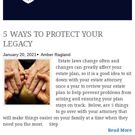
5 WAYS TO PROTECT YOUR
LEGACY
January 20, 2021
Amber Ragland
Estate laws change often and
changes can greatly affect your
estate plan, so it is a good idea to sit
down with your estate attorney
once a year to review your estate
plan to help prevent problems from
arising and ensuring your plan
stays on track. Below, are 5 things
to go over with your attorney that
will make things easier on your family at a time when they
need you the most. Step
Read More