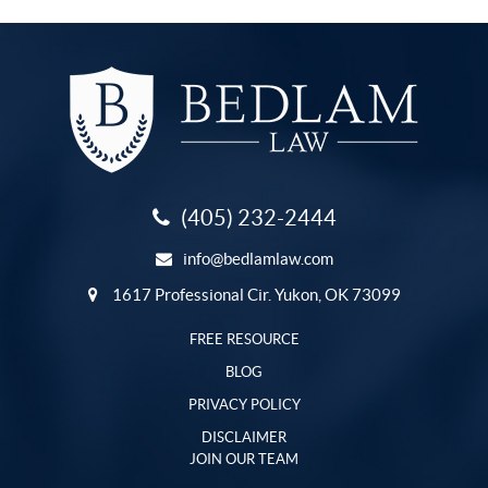
(405) 232-2444
info@bedlamlaw.com
1617 Professional Cir. Yukon, OK 73099
FREE RESOURCE
BLOG
PRIVACY POLICY
DISCLAIMER
JOIN OUR TEAM