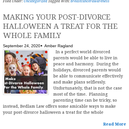
Filed Under:
Uncategorized
Tagged With:
breastcancerawareness
MAKING YOUR POST-DIVORCE
HALLOWEEN A TREAT FOR THE
WHOLE FAMILY
September 24, 2020
Amber Ragland
In a perfect world divorced
parents would be able to live in
peace and harmony. During the
holidays, divorced parents would
be able to communicate effectively
and make plans selflessly.
Unfortunately, that is not the case
most of the time. Planning
parenting time can be tricky, so
instead, Bedlam Law offers some amicable ways to make
your post-divorce halloween a treat for the whole
Read More