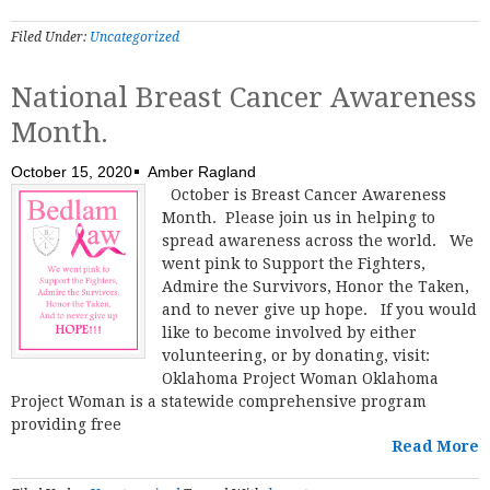
Filed Under:
Uncategorized
National Breast Cancer Awareness
Month.
October 15, 2020
Amber Ragland
October is Breast Cancer Awareness
Month. Please join us in helping to
spread awareness across the world. We
went pink to Support the Fighters,
Admire the Survivors, Honor the Taken,
and to never give up hope. If you would
like to become involved by either
volunteering, or by donating, visit:
Oklahoma Project Woman Oklahoma
Project Woman is a statewide comprehensive program
providing free
Read More