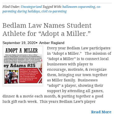
Filed Under:
Uncategorized
Tagged With:
halloween coparenting
,
co-
parenting during holidays
,
civil co-parenting
Bedlam Law Names Student
Athlete for “Adopt a Miller.”
September 19, 2020
Amber Ragland
Every year Bedlam Law participates
in “Adopt a Miller.” The mission of
“Adopt a Miller” is to connect local
businesses with player to
encourage, motivate, & recognize
them, bringing our town together
as Miller family. Businesses
“adopt” a player, showing their
support by attending all games,
dinner & a movie each month, & putting together a good
luck gift each week. This years Bedlam Law’s player
Read More