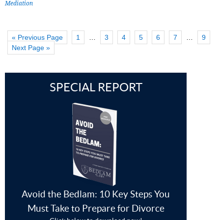
Mediation
« Previous Page
1
…
3
4
5
6
7
…
9
Next Page »
SPECIAL REPORT
Avoid the Bedlam: 10 Key Steps You
Must Take to Prepare for Divorce